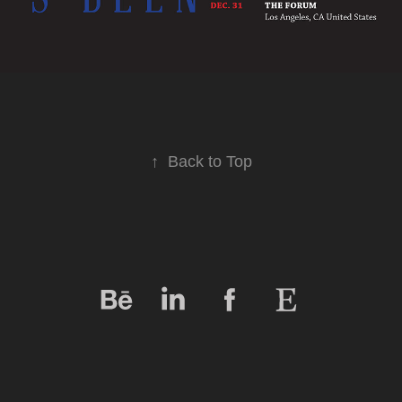
↑
Back to Top