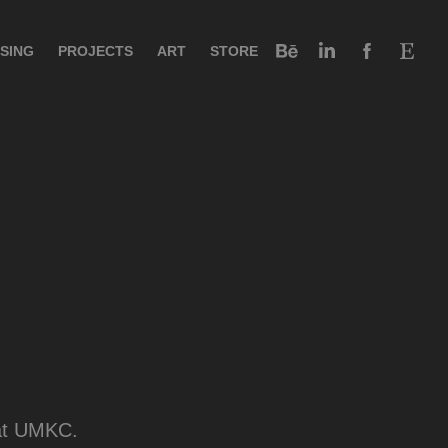
SING
PROJECTS
ART
STORE
 at UMKC.