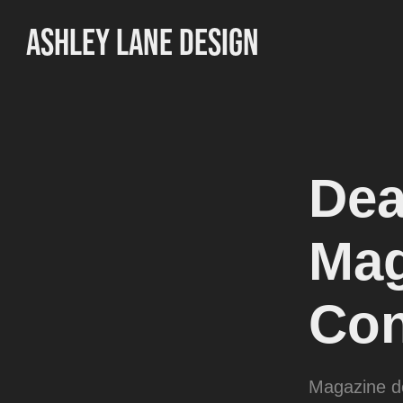
ASHLEY LANE DESIGN
Dea
Mag
Con
Magazine de