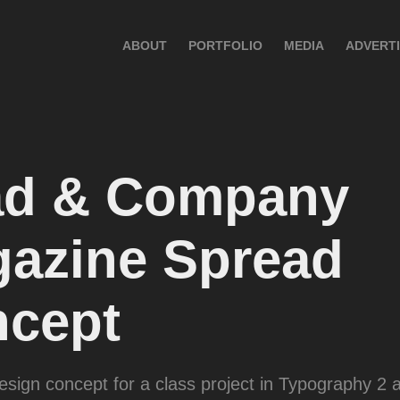
ABOUT
PORTFOLIO
MEDIA
ADVERTI
d & Company 
azine Spread 
cept
sign concept for a class project in Typography 2